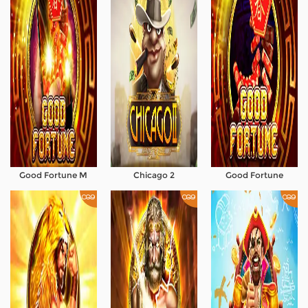
Good Fortune M
Chicago 2
Good Fortune