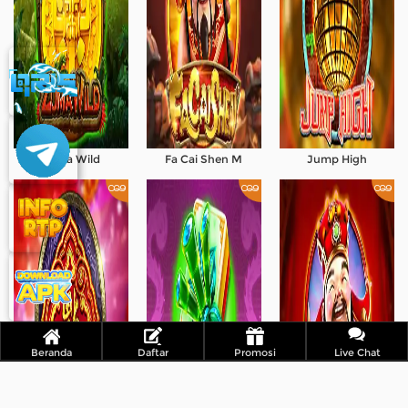
Zuma Wild
Fa Cai Shen M
Jump High
Beranda
Daftar
Promosi
Live Chat