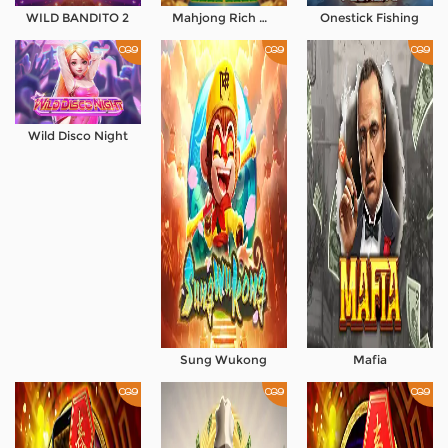
WILD BANDITO 2
Mahjong Rich Ways
Onestick Fishing
Referral
Promosi
Hubungi Kami
Wild Disco Night
Live Chat
Pengaduan Customer
Pilih Bahasa:
MASUK
DAFTAR
Sung Wukong
Mafia
&copy; INDOSPORT99: Link Platform Gaming
Kualitas Ultra Resmi Terpercaya. Hak Cipta
Dilindungi.