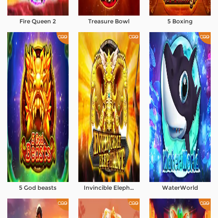
Fire Queen 2
Treasure Bowl
5 Boxing
5 God beasts
Invincible Elephant
WaterWorld