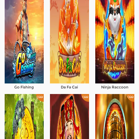
Go Fishing
Da Fa Cai
Ninja Raccoon