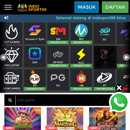
Beranda
MASUK
DAFTAR
Selamat datang di Indosport99 Situs Judi
Sports
BARU
PROMO
Live Casino
BARU
SM
MG
PS
Stream n' Spin
5G
IDNPoker
BARU
HOT GAMES
PROMOTION
PROMOTION
Slots
PROMO
PP POP
TTG
IDN
NLC
SG
IDNLIVE
EXCLUSIVE
BARU
PROMOTION
PROMOTION
PROMO
Stream N Spin
PG
PT
PP
HB
JILI
NEW GAMES
Arcade
PROMOTION
PROMOTION
PROMOTION
NE
PROMO
Table Games
Lottery
BARU
PROMO
IDNRaffle