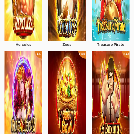
Hercules
Zeus
Treasure Pirate