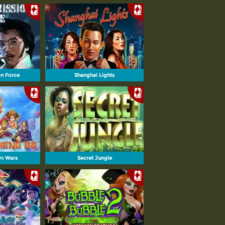
on Force
Shanghai Lights
m Wars
Secret Jungle