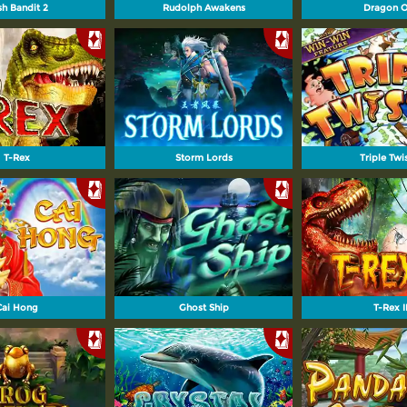
h Bandit 2
Rudolph Awakens
Dragon O
T-Rex
Storm Lords
Triple Twi
Cai Hong
Ghost Ship
T-Rex I