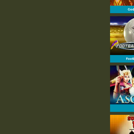
God
Footb