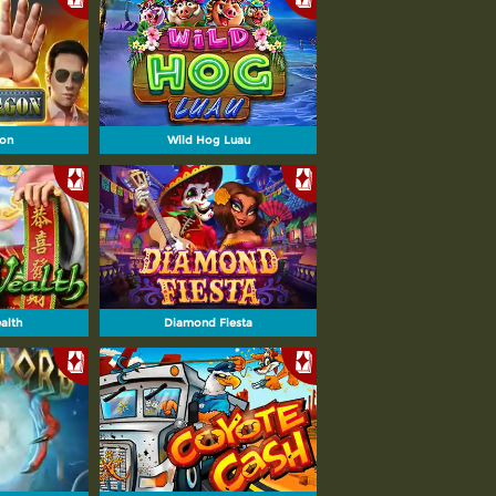
gon
Wild Hog Luau
alth
Diamond Fiesta