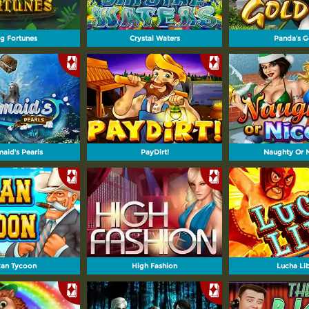
g Fortunes
Crystal Waters
Panda's G
aid's Pearls
PayDirt!
Naughty Or Ni
xan Tycoon
High Fashion
Lucha Li