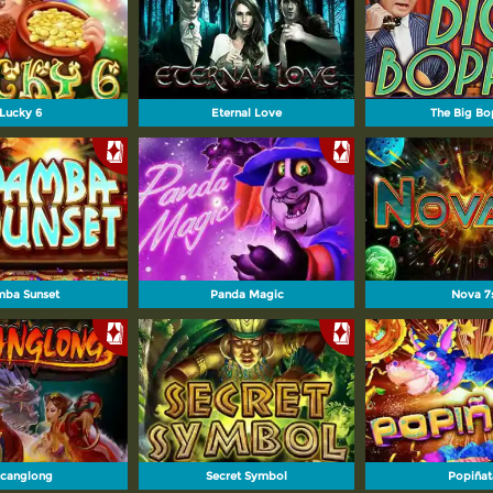
Lucky 6
Eternal Love
The Big Bo
mba Sunset
Panda Magic
Nova 7
canglong
Secret Symbol
Popiñat