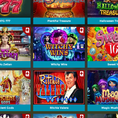
RTG 777
Plentiful Treasure
Halloween Tr
u Zetian
Witchy Wins
Sweet 1
cient Gods
Ritchie Valens
Magic Mus