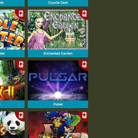
rb
Coyote Cash
ster
Enchanted Garden
I
Pulsar