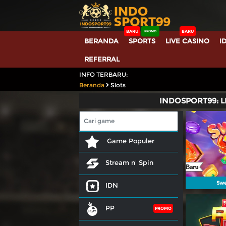
BARU
BARU
PROMO
BERANDA
SPORTS
LIVE CASINO
I
REFERRAL
INFO TERBARU:
Beranda
Slots
INDOSPORT99: L
Game Populer
Stream n' Spin
Swe
IDN
PP
PROMO