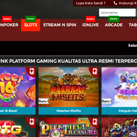
Lupa Kata Sandi ?
Hubungi K
BARU
BARU
PROMO
PROMO
DNPOKER
SLOTS
STREAM N SPIN
IDNLIVE
ARCADE
TAB
Selamat datang di 
INK PLATFORM GAMING KUALITAS ULTRA RESMI TERPERC
et 16 Blast!
Meerkat Misfits
Penguin Pa