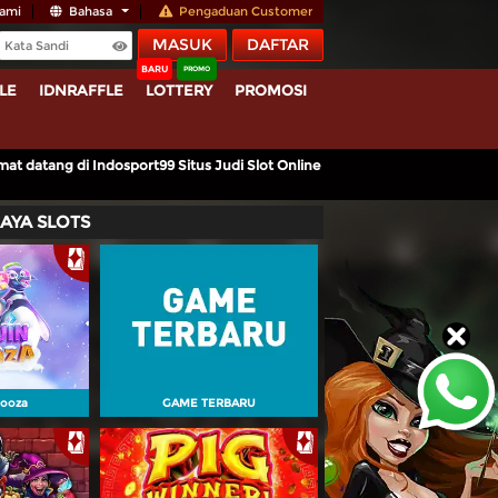
ami
Bahasa
Pengaduan Customer
DAFTAR
BARU
PROMO
LE
IDNRAFFLE
LOTTERY
PROMOSI
Indosport99 Situs Judi Slot Online Terpercaya Yang Melayani Berbagai Perma
AYA SLOTS
looza
GAME TERBARU