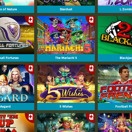
s of Nature
Stardust
I, Zomb
all Fortunes
The Mariachi 5
Blackja
Asgard
5 Wishes
Football F