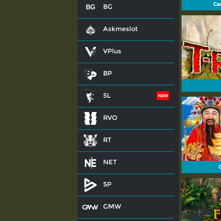
Cas
BG
Askmeslot
VPlus
BP
SL
NEW
RVO
RT
NET
SP
GMW