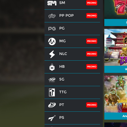
SM
PROMO
PP POP
PROMO
PG
MG
PROMO
NLC
PROMO
HB
PROMO
W
5G
TTG
PT
PROMO
An
PS