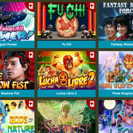
guin Power
Fu Chi
Fantasy Missi
 Shadow Fist
Lucha Libre 2
Three Kingdo