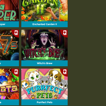
pper
Enchanted Garden II
s
Witch's Brew
a
Purrfect Pets