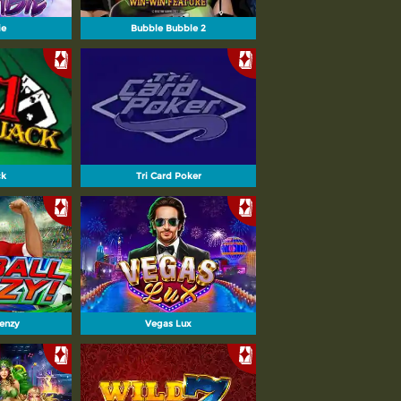
ie
Bubble Bubble 2
ck
Tri Card Poker
renzy
Vegas Lux