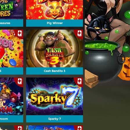
easures
Pig Winner
6
Cash Bandits 3
hroom
Sparky 7