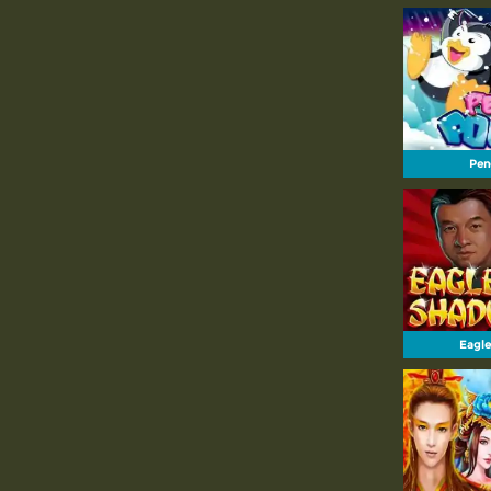
Pen
Eagle