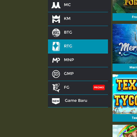
MC
Fro
KM
BTG
RTG
MNP
Merm
GMP
FG
PROMO
Game Baru
Te