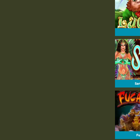
Sa
Fu