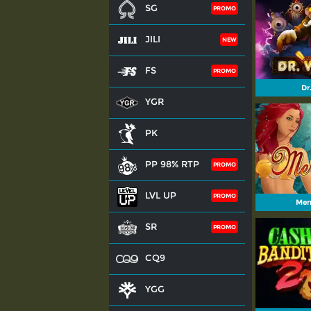
SG
PROMO
JILI
NEW
FS
PROMO
Dr
YGR
PK
PP 98% RTP
PROMO
LVL UP
PROMO
Mer
SR
PROMO
CQ9
YGG