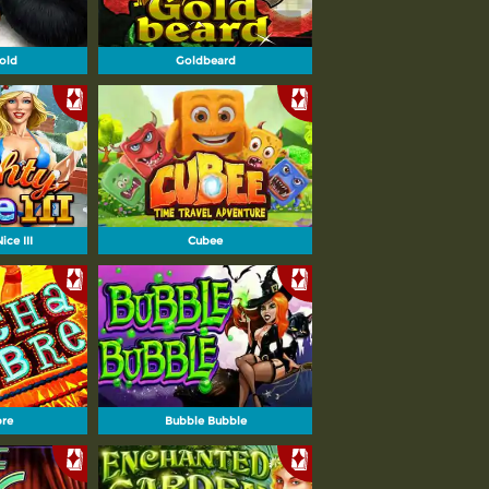
old
Goldbeard
ce III
Cubee
bre
Bubble Bubble