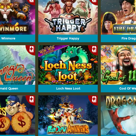
. Winmore
Trigger Happy
Fire Dra
maid Queen
Loch Ness Loot
God Of We