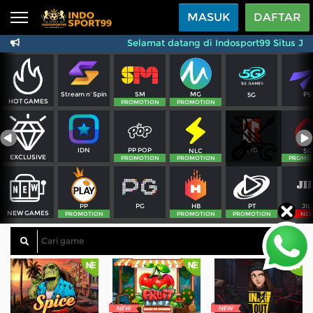
Beranda
MASUK
DAFTAR
Selamat datang di Indosport99 Situs Judi S
Sports
BARU
PROMO
Live Casino
BARU
SM
MG
PS
Stream n' Spin
5G
IDNPoker
BARU
HOT GAMES
PROMOTION
PROMOTION
Slots
PROMO
PP POP
TTG
IDN
NLC
SG
IDNLIVE
EXCLUSIVE
BARU
PROMOTION
PROMOTION
PROMO
Stream N Spin
PG
PT
PP
HB
JILI
NEW GAMES
Arcade
PROMOTION
PROMOTION
PROMOTION
NE
PROMO
Table Games
Lottery
BARU
PROMO
IDNRaffle