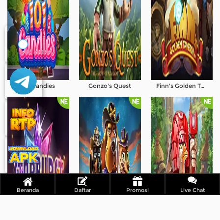
101 Candies
Gonzo's Quest
Finn's Golden Tavern
Beranda
Daftar
Promosi
Live Chat