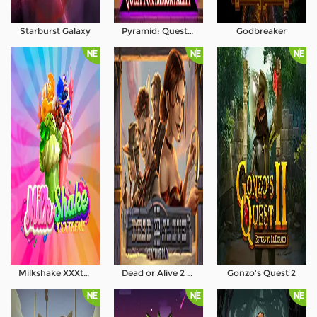
Starburst Galaxy
Pyramid: Quest for Immortality
Godbreaker
Milkshake XXXtreme
Dead or Alive 2 Feature Buy
Gonzo's Quest 2