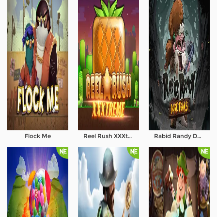
Flock Me
Reel Rush XXXtreme
Rabid Randy Dark Trails