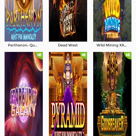
Parthenon: Quest for Immortality
Dead West
Wild Mining XXXtreme