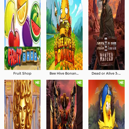
Fruit Shop
Bee Hive Bonanza
Dead or Alive 3: Wanted