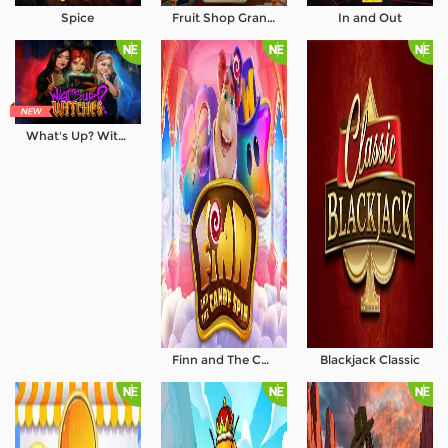
Spice
Fruit Shop Grand Re-Opening
In and Out
Referral
Promosi
Hubungi Kami
What's Up? Witches
Live Chat
Pengaduan Customer
Pilih Bahasa:
MASUK
DAFTAR
Finn and The Candy Spin
Blackjack Classic
&copy; INDOSPORT99: Link Platform Gaming
Kualitas Ultra Resmi Terpercaya. Hak Cipta
Dilindungi.