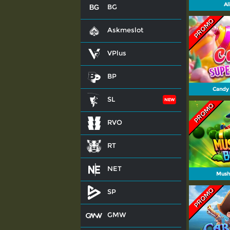
Al
BG
PROMO
Askmeslot
VPlus
BP
Candy
SL
NEW
PROMO
RVO
RT
NET
Mush
PROMO
SP
GMW