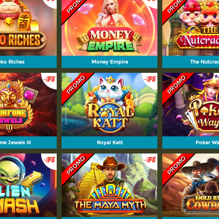
PROMO
PROMO
ko Riches
Money Empire
The Nutcra
PROMO
PROMO
ne Jewels III
Royal Katt
Poker Wa
PROMO
PROMO