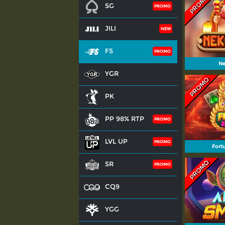
PROMO
SG
PROMO
JILI
NEW
FS
PROMO
Ne
YGR
PROMO
PK
PP 98% RTP
PROMO
LVL UP
PROMO
Fortu
PROMO
SR
PROMO
CQ9
YGG