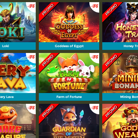
PROMO
PROMO
Loki
Goddess of Egypt
Honey Tr
PROMO
PROMO
iery Lava
Farm of Fortune
Mining Bon
PROMO
PROMO