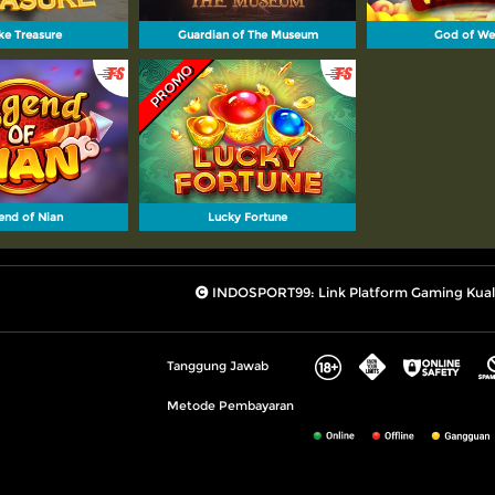
ke Treasure
Guardian of The Museum
God of We
PROMO
end of Nian
Lucky Fortune
INDOSPORT99: Link Platform Gaming Kualit
Tanggung Jawab
Metode Pembayaran