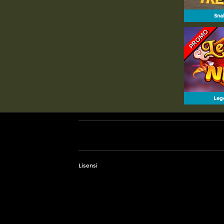
Sna
PROMO
Leg
Lisensi