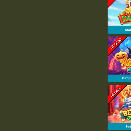
Mon
PROMO
Pumpk
PROMO
Bea