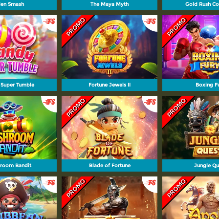
ien Smash
The Maya Myth
Gold Rush C
PROMO
PROMO
 Super Tumble
Fortune Jewels II
Boxing F
PROMO
PROMO
room Bandit
Blade of Fortune
Jungle Qu
PROMO
PROMO