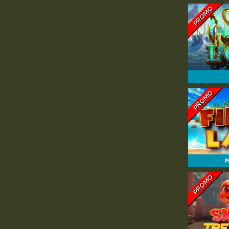
PROMO
PROMO
F
PROMO