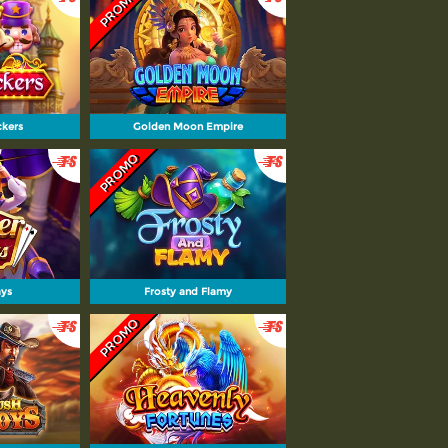
PROMO
ckers
Golden Moon Empire
PROMO
ys
Frosty and Flamy
PROMO