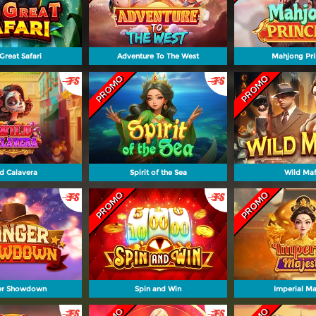
Great Safari
Adventure To The West
Mahjong Pri
PROMO
PROMO
d Calavera
Spirit of the Sea
Wild Maf
PROMO
PROMO
er Showdown
Spin and Win
Imperial Ma