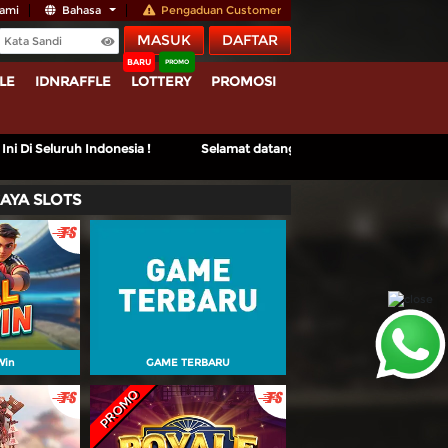
ami
Bahasa
Pengaduan Customer
DAFTAR
BARU
PROMO
LE
IDNRAFFLE
LOTTERY
PROMOSI
uruh Indonesia !
Selamat datang di Indosport99 Situs Judi Slot Onli
AYA SLOTS
Win
GAME TERBARU
PROMO