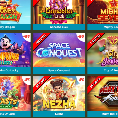
ey Dragon
Ganesha Luck
Mighty Se
PROMO
PROMO
ins Go Lucky
Space Conquest
City of Je
PROMO
PROMO
sts Of Luck
Nezha
Muay Thai F