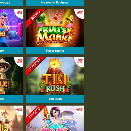
owboys
Heavenly Fortunes
PROMO
ury
Fruits Mania
PROMO
est
Tiki Rush
PROMO