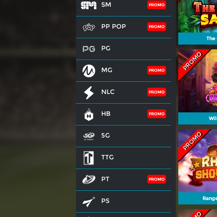
SM
PROMO
PP POP
PROMO
The 
PG
PROMO
MG
PROMO
NLC
PROMO
HB
PROMO
Wil
PROMO
5G
TTG
PT
PROMO
Rang
PS