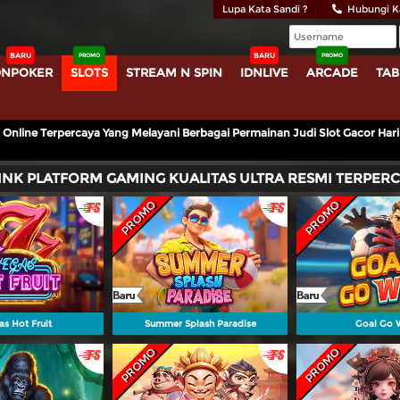
Lupa Kata Sandi ?
Hubungi K
BARU
BARU
PROMO
PROMO
DNPOKER
SLOTS
STREAM N SPIN
IDNLIVE
ARCADE
TAB
rpercaya Yang Melayani Berbagai Permainan Judi Slot Gacor Hari Ini Di Sel
INK PLATFORM GAMING KUALITAS ULTRA RESMI TERPERC
PROMO
PROMO
s Hot Fruit
Summer Splash Paradise
Goal Go 
PROMO
PROMO