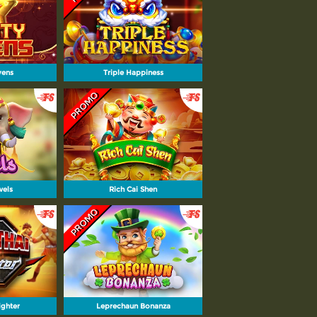
vens
Triple Happiness
PROMO
wels
Rich Cai Shen
PROMO
ighter
Leprechaun Bonanza