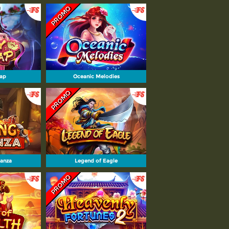
PROMO
ap
Oceanic Melodies
PROMO
anza
Legend of Eagle
PROMO