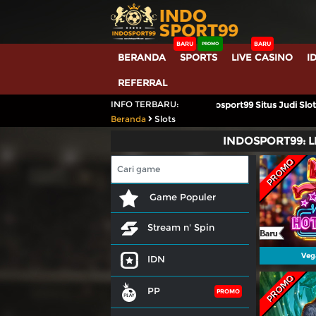
BARU
BARU
PROMO
BERANDA
SPORTS
LIVE CASINO
I
REFERRAL
INFO TERBARU:
Selamat datang di Indosport99 Situs Judi Slot Online Te
Beranda
Slots
INDOSPORT99: L
PROMO
Game Populer
Stream n' Spin
Vega
IDN
PROMO
PP
PROMO