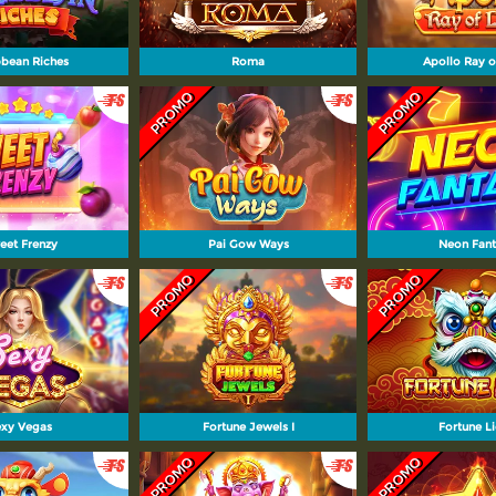
bbean Riches
Roma
Apollo Ray o
PROMO
PROMO
eet Frenzy
Pai Gow Ways
Neon Fant
PROMO
PROMO
exy Vegas
Fortune Jewels I
Fortune L
PROMO
PROMO