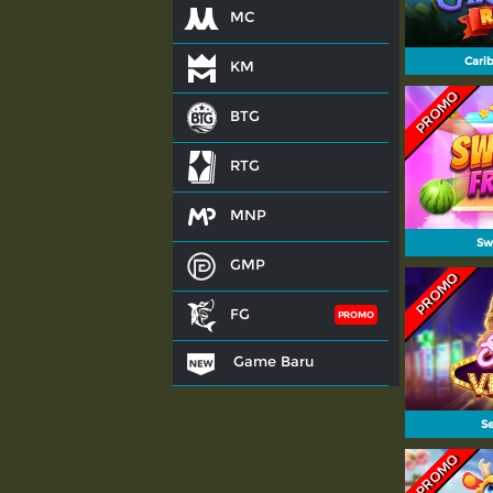
MC
Cari
KM
PROMO
BTG
RTG
MNP
Sw
GMP
PROMO
FG
PROMO
Game Baru
S
PROMO