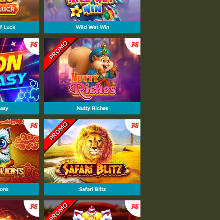
f Luck
Wild Wet Win
PROMO
asy
Nutty Riches
PROMO
ions
Safari Blitz
PROMO