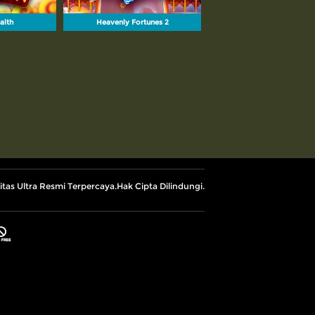
alth
Heavenly Fortunes 2
as Ultra Resmi Terpercaya.Hak Cipta Dilindungi.