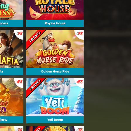
ncess
Royale House
PROMO
ia
Golden Horse Ride
PROMO
jesty
Yeti Boom