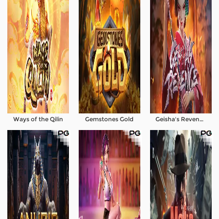
Ways of the Qilin
Gemstones Gold
Geisha's Revenge