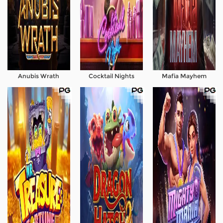
Anubis Wrath
Cocktail Nights
Mafia Mayhem