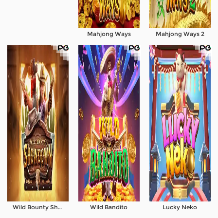
Mahjong Ways
Mahjong Ways 2
Wild Bounty Showdown
Wild Bandito
Lucky Neko