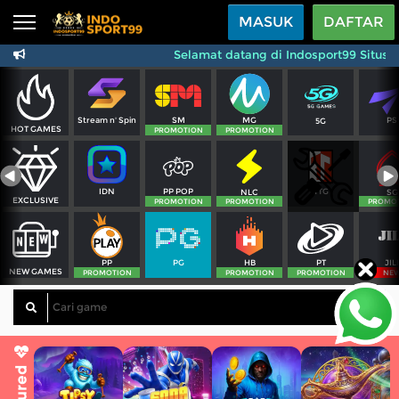
Beranda
MASUK
DAFTAR
Selamat datang di Indosport99 Situs Judi
Sports
BARU
PROMO
Live Casino
BARU
SM
MG
PS
Stream n' Spin
5G
IDNPoker
BARU
HOT GAMES
PROMOTION
PROMOTION
Slots
PROMO
PP POP
TTG
IDN
NLC
SG
IDNLIVE
EXCLUSIVE
BARU
PROMOTION
PROMOTION
PROMO
Stream N Spin
PG
PT
PP
HB
JILI
NEW GAMES
Arcade
PROMOTION
PROMOTION
PROMOTION
NE
PROMO
Table Games
Lottery
BARU
PROMO
IDNRaffle