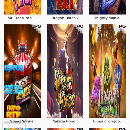
Mr. Treasure’s Fortune
Dragon Hatch 2
Mighty Mania
Speed Winner
Yakuza Honor
Jurassic Kingdom