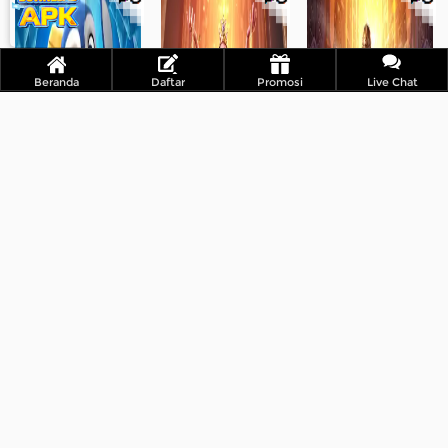
Beranda
Daftar
Promosi
Live Chat
The Great Icescape
Midas Fortune
Asgardian Rising