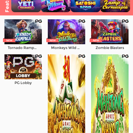
Featured
Referral
Promosi
Hubungi Kami
Live Chat
Tornado Rampage
Monkeys Wild Party
Zombie Blasters
Pengaduan Customer
Pilih Bahasa:
PG Lobby
MASUK
DAFTAR
&copy; INDOSPORT99: Link Platform Gaming
Kualitas Ultra Resmi Terpercaya. Hak Cipta
Dilindungi.