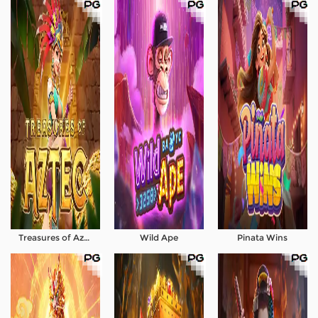
Treasures of Aztec
Wild Ape
Pinata Wins